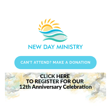
HOME
WHAT WE DO
WHO WE ARE
CAN’T ATTEND? MAKE A DONATION