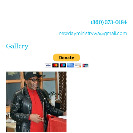
(360) 373-0184
newdayministrywa@gmail.com
Gallery