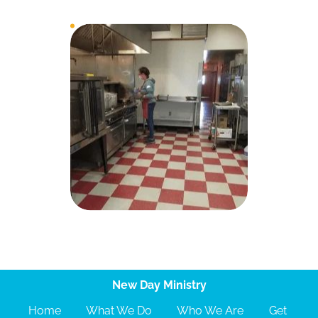
New Day Ministry
Home
What We Do
Who We Are
Get 