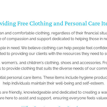
viding Free Clothing and Personal Care I
 and comfortable clothing, regardless of their financial situ
e of compassion and support dedicated to helping those in 
ople in need. We believe clothing can help people feel confi
ed to providing our clients with the resources they need to 
 women's, and children's clothing, shoes and accessories. F
 is to provide clothing that suits the diverse needs of our c
ntial personal care items. These items include hygiene products
help individuals maintain their well-being and self-esteem.
rs are friendly, knowledgeable and dedicated to creating a 
are here to assist and support, ensuring everyone feels valu