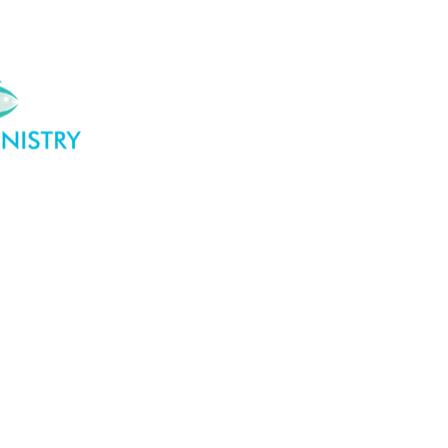
DO
WHO WE ARE
GET INVOLVED
OUR SU