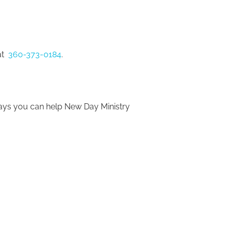
t 
 360-373-0184
.
ways you can help New Day Ministry 