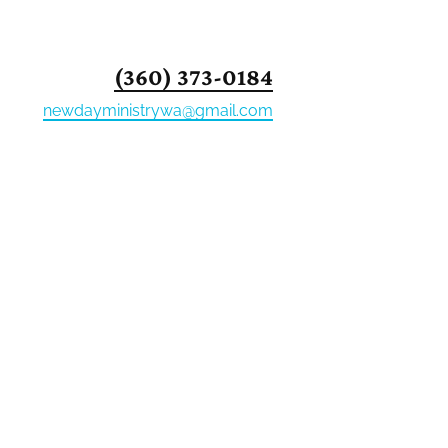
PPORTERS
EVENTS
(360) 373-0184
newdayministrywa@gmail.com