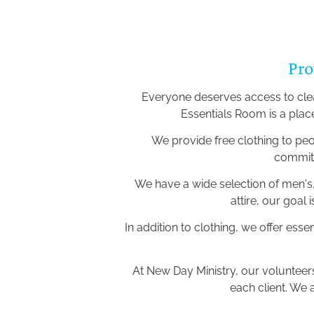
Pro
Everyone deserves access to clean
Essentials Room is a plac
We provide free clothing to pe
committ
We have a wide selection of men's,
attire, our goal
In addition to clothing, we offer esse
At New Day Ministry, our voluntee
each client. We 