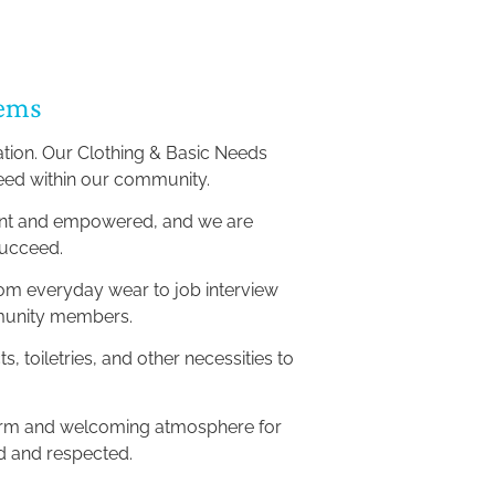
tems
ation. Our Clothing & Basic Needs 
need within our community.
dent and empowered, and we are 
succeed.
rom everyday wear to job interview 
ommunity members.
, toiletries, and other necessities to 
warm and welcoming atmosphere for 
ed and respected.