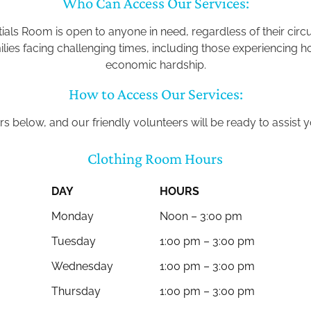
Who Can Access Our Services:
als Room is open to anyone in need, regardless of their cir
milies facing challenging times, including those experiencin
economic hardship.
How to Access Our Services:
rs below, and our friendly volunteers will be ready to assist
Clothing Room Hours
DAY
HOURS
Monday
Noon – 3:00 pm
Tuesday
1:00 pm – 3:00 pm
Wednesday
1:00 pm – 3:00 pm
Thursday
1:00 pm – 3:00 pm