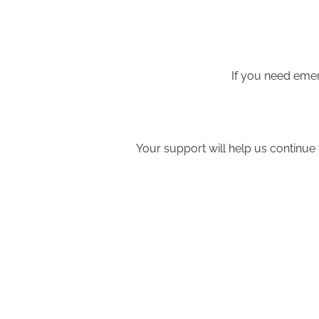
If you need emer
Your support will help us continue