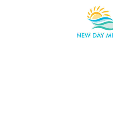
HOME
WHAT WE 