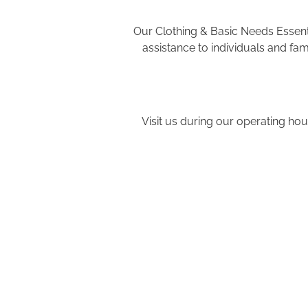
Our Clothing & Basic Needs Essenti
assistance to individuals and fa
Visit us during our operating hou