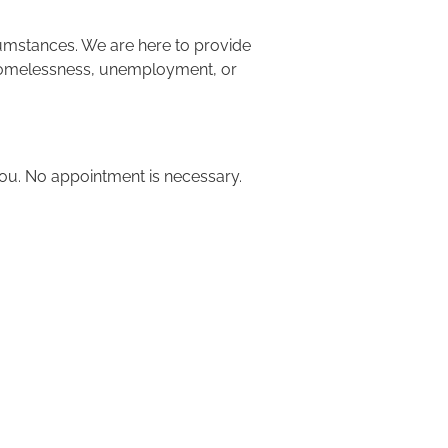
cumstances. We are here to provide 
g homelessness, unemployment, or 
 you. No appointment is necessary.