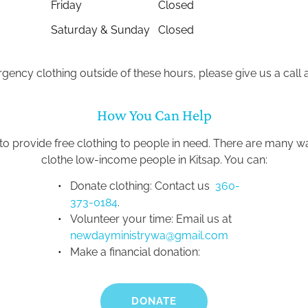
Friday
Closed
Saturday & Sunday
Closed
gency clothing outside of these hours, please give us a call a
How You Can Help
 to provide free clothing to people in need. There are many 
clothe low-income people in Kitsap. You can:
Donate clothing: Contact us 
 360-
373-0184
.
Volunteer your time: Email us at 
newdayministrywa@gmail.com
Make a financial donation:
DONATE